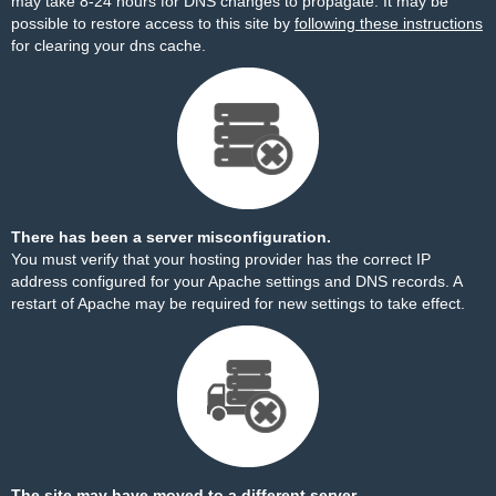
may take 8-24 hours for DNS changes to propagate. It may be
possible to restore access to this site by
following these instructions
for clearing your dns cache.
There has been a server misconfiguration.
You must verify that your hosting provider has the correct IP
address configured for your Apache settings and DNS records. A
restart of Apache may be required for new settings to take effect.
The site may have moved to a different server.