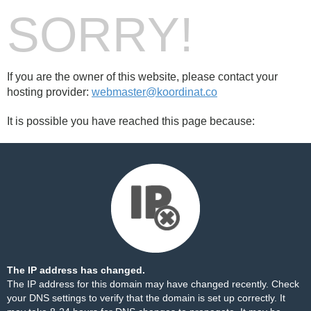
SORRY!
If you are the owner of this website, please contact your
hosting provider:
webmaster@koordinat.co
It is possible you have reached this page because:
The IP address has changed.
The IP address for this domain may have changed recently. Check
your DNS settings to verify that the domain is set up correctly. It